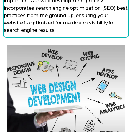
important. Our web development process
incorporates search engine optimization (SEO) best
practices from the ground up, ensuring your
website is optimized for maximum visibility in
search engine results.