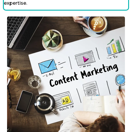
expertise.