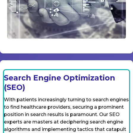
Search Engine Optimization
(SEO)
With patients increasingly turning to search engines
to find healthcare providers, securing a prominent
position in search results is paramount. Our SEO
experts are masters at deciphering search engine
algorithms and implementing tactics that catapult