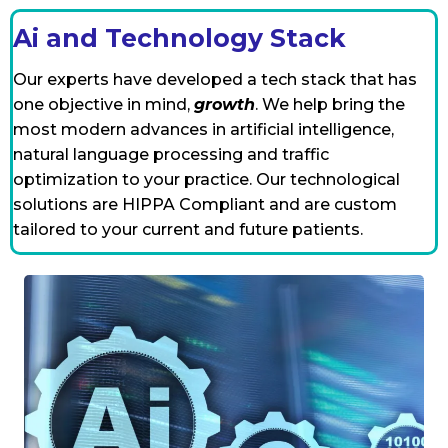
Ai and Technology Stack
Our experts have developed a tech stack that has
one objective in mind,
growth
. We help bring the
most modern advances in artificial intelligence,
natural language processing and traffic
optimization to your practice. Our technological
solutions are HIPPA Compliant and are custom
tailored to your current and future patients.