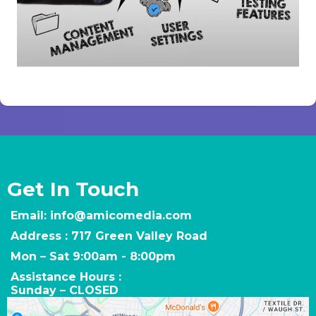
Get In Touch
Email:
info@amicomedia.com
Address : 717 Green Valley Road
Mon – Sat 9:00am - 8:00pm
Assistance Hours :
Sunday – CLOSED