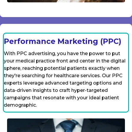
Performance Marketing (PPC)
With PPC advertising, you have the power to put
your medical practice front and center in the digital
sphere, reaching potential patients exactly when
they're searching for healthcare services. Our PPC
experts leverage advanced targeting options and
data-driven insights to craft hyper-targeted
campaigns that resonate with your ideal patient
demographic.