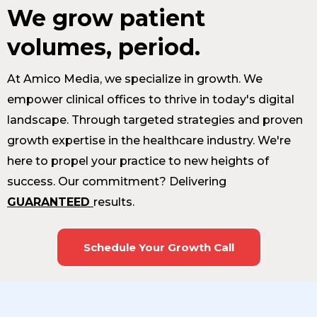
We grow patient
volumes, period.
At Amico Media, we specialize in growth. We
empower clinical offices to thrive in today's digital
landscape. Through targeted strategies and proven
growth expertise in the healthcare industry. We're
here to propel your practice to new heights of
success. Our commitment? Delivering
GUARANTEED
results.
Schedule Your Growth Call