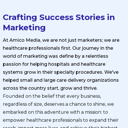
Crafting Success Stories in
Marketing
At Amico Media, we are not just marketers; we are
healthcare professionals first. Our journey in the
world of marketing was define by a relentless
passion for helping hospitals and healthcare
systems grow in their specialty procedures. We've
helped small and large care delivery organizations
across the country start, grow and thrive.
Founded on the belief that every business,
regardless of size, deserves a chance to shine, we
embarked on this adventure with a mission: to
empower healthcare professionals to expand their