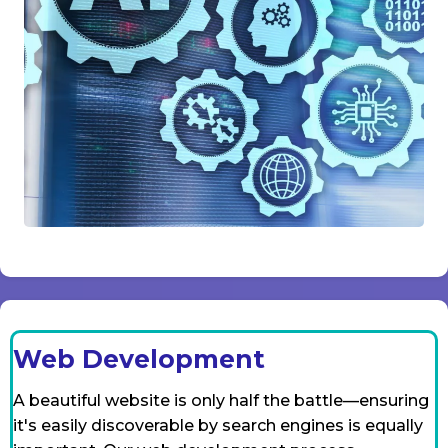
Web Development
A beautiful website is only half the battle—ensuring
it's easily discoverable by search engines is equally