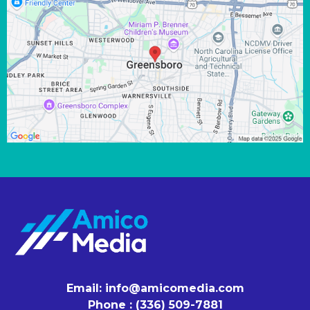
Email:
info@amicomedia.com
Phone : (336) 509-7881