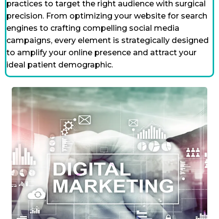
practices to target the right audience with surgical
precision. From optimizing your website for search
engines to crafting compelling social media
campaigns, every element is strategically designed
to amplify your online presence and attract your
ideal patient demographic.