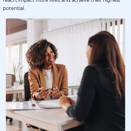
reach, impact more lives, and achieve their highest
potential.