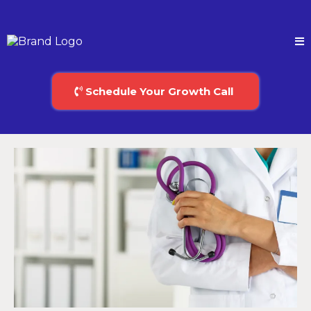
Schedule Your Growth Call