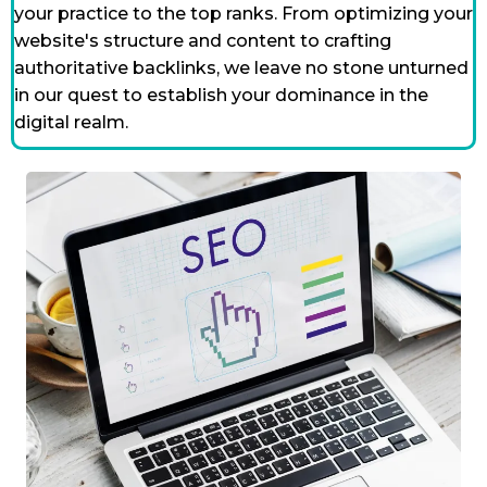
your practice to the top ranks. From optimizing your
website's structure and content to crafting
authoritative backlinks, we leave no stone unturned
in our quest to establish your dominance in the
digital realm.