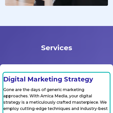
Services
Digital Marketing Strategy
Gone are the days of generic marketing
approaches. With Amica Media, your digital
strategy is a meticulously crafted masterpiece. We
employ cutting-edge techniques and industry-best