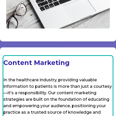
Content Marketing
In the healthcare industry, providing valuable
information to patients is more than just a courtesy
—it's a responsibility. Our content marketing
strategies are built on the foundation of educating
and empowering your audience, positioning your
practice as a trusted source of knowledge and